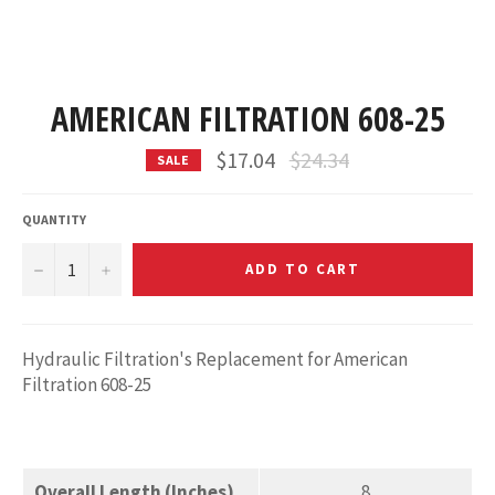
AMERICAN FILTRATION 608-25
Regular
$17.04
$24.34
SALE
price
QUANTITY
−
+
ADD TO CART
Hydraulic Filtration's Replacement for American
Filtration 608-25
Overall Length (Inches)
8