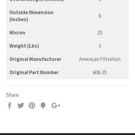
Outside Dimension
6
(Inches)
Micron
25
Weight (Lbs)
3
Original Manufacturer
American Filtration
Original Part Number
608-25
Share
Share
Tweet
Pin
Add
+1
on
on
on
to
on
Facebook
Twitter
Pinterest
Fancy
Google
Plus