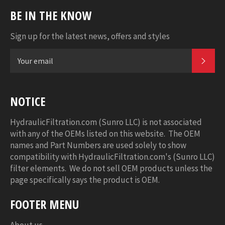
BE IN THE KNOW
Sign up for the latest news, offers and styles
SUB
NOTICE
HydraulicFiltration.com (Sunro LLC) is not associated
with any of the OEMs listed on this website. The OEM
names and Part Numbers are used solely to show
compatibility with HydraulicFiltration.com's (Sunro LLC)
filter elements. We do not sell OEM products unless the
page specifically says the product is OEM.
FOOTER MENU
About us