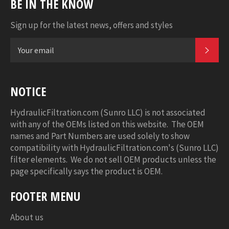
BE IN THE KNOW
Sign up for the latest news, offers and styles
SUB
NOTICE
HydraulicFiltration.com (Sunro LLC) is not associated
with any of the OEMs listed on this website. The OEM
names and Part Numbers are used solely to show
compatibility with HydraulicFiltration.com's (Sunro LLC)
filter elements. We do not sell OEM products unless the
page specifically says the product is OEM.
FOOTER MENU
About us