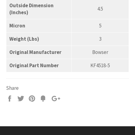
Outside Dimension
4.5
(Inches)
Micron
5
Weight (Lbs)
3
Original Manufacturer
Bowser
Original Part Number
KF4518-5
Share
Share
Tweet
Pin
Add
+1
on
on
on
to
on
Facebook
Twitter
Pinterest
Fancy
Google
Plus