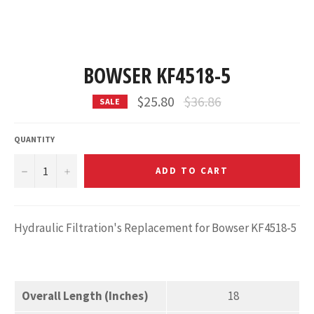
BOWSER KF4518-5
Regular
$25.80
$36.86
SALE
price
QUANTITY
−
+
ADD TO CART
Hydraulic Filtration's Replacement for Bowser KF4518-5
Overall Length (Inches)
18