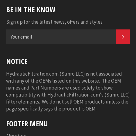
BE IN THE KNOW
Sign up for the latest news, offers and styles
SUB
NOTICE
HydraulicFiltration.com (Sunro LLC) is not associated
with any of the OEMs listed on this website. The OEM
names and Part Numbers are used solely to show
compatibility with HydraulicFiltration.com's (Sunro LLC)
filter elements. We do not sell OEM products unless the
page specifically says the product is OEM.
FOOTER MENU
About us