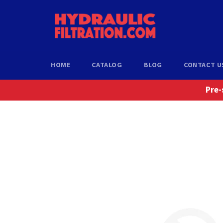
Skip
to
content
HOME
CATALOG
BLOG
CONTACT U
Pre-