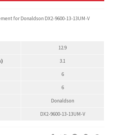
cement for Donaldson DX2-9600-13-13UM-V
12.9
s)
3.1
6
6
Donaldson
DX2-9600-13-13UM-V