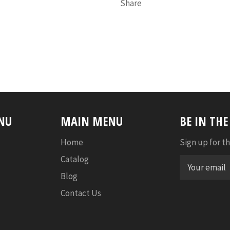
Share
NU
MAIN MENU
BE IN TH
Home
Sign up for th
Catalog
Blog
Contact Us