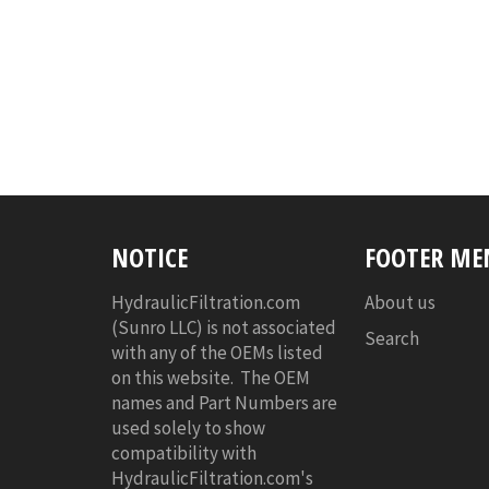
NOTICE
FOOTER ME
HydraulicFiltration.com
About us
(Sunro LLC) is not associated
Search
with any of the OEMs listed
on this website. The OEM
names and Part Numbers are
used solely to show
compatibility with
HydraulicFiltration.com's