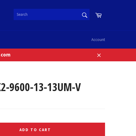
SEARCH
Cart
Search
Account
n.com
Close
2-9600-13-13UM-V
ADD TO CART