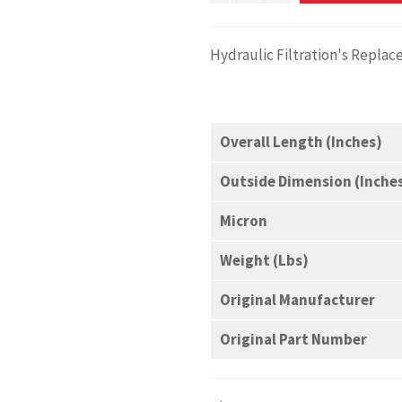
Hydraulic Filtration's Repla
Overall Length (Inches)
Outside Dimension (Inche
Micron
Weight (Lbs)
Original Manufacturer
Original Part Number