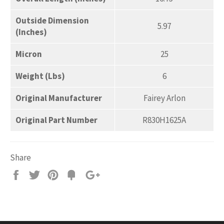
Outside Dimension
5.97
(Inches)
Micron
25
Weight (Lbs)
6
Original Manufacturer
Fairey Arlon
Original Part Number
R830H1625A
Share
Share
Tweet
Pin
Add
+1
on
on
on
to
on
Facebook
Twitter
Pinterest
Fancy
Google
Plus