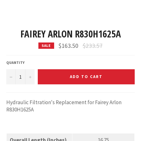
FAIREY ARLON R830H1625A
Regular
$163.50
$233.57
SALE
price
QUANTITY
−
+
ADD TO CART
Hydraulic Filtration's Replacement for Fairey Arlon
R830H1625A
Overall Length (Inches)
16.75