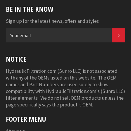
BE IN THE KNOW
Sign up for the latest news, offers and styles
SUB
NOTICE
HydraulicFiltration.com (Sunro LLC) is not associated
with any of the OEMs listed on this website. The OEM
names and Part Numbers are used solely to show
compatibility with HydraulicFiltration.com's (Sunro LLC)
filter elements. We do not sell OEM products unless the
page specifically says the product is OEM.
FOOTER MENU
About us