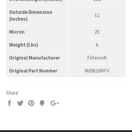
Outside Dimension
3.1
(Inches)
Micron
25
Weight (Lbs)
6
Original Manufacturer
Filtersoft
Original Part Number
M69616MFV
Share
Share
Tweet
Pin
Add
+1
on
on
on
to
on
Facebook
Twitter
Pinterest
Fancy
Google
Plus