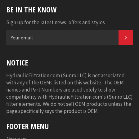
BE IN THE KNOW
Sign up for the latest news, offers and styles
SUB
NOTICE
HydraulicFiltration.com (Sunro LLC) is not associated
with any of the OEMs listed on this website. The OEM
names and Part Numbers are used solely to show
compatibility with HydraulicFiltration.com's (Sunro LLC)
filter elements. We do not sell OEM products unless the
page specifically says the product is OEM.
FOOTER MENU
About us