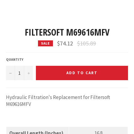
FILTERSOFT M69616MFV
Regular
$74.12
$105.89
SALE
price
QUANTITY
−
+
ADD TO CART
Hydraulic Filtration's Replacement for Filtersoft
M69616MFV
Overall Length (Inches)
16.8