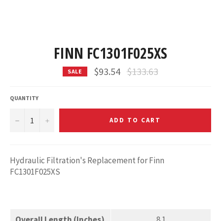
FINN FC1301F025XS
Regular
$93.54
$133.63
SALE
price
QUANTITY
−
+
ADD TO CART
Hydraulic Filtration's Replacement for Finn
FC1301F025XS
Overall Length (Inches)
8.1