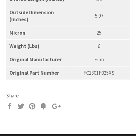
Outside Dimension
5.97
(Inches)
Micron
25
Weight (Lbs)
6
Original Manufacturer
Finn
Original Part Number
FC1301F025XS
Share
Share
Tweet
Pin
Add
+1
on
on
on
to
on
Facebook
Twitter
Pinterest
Fancy
Google
Plus