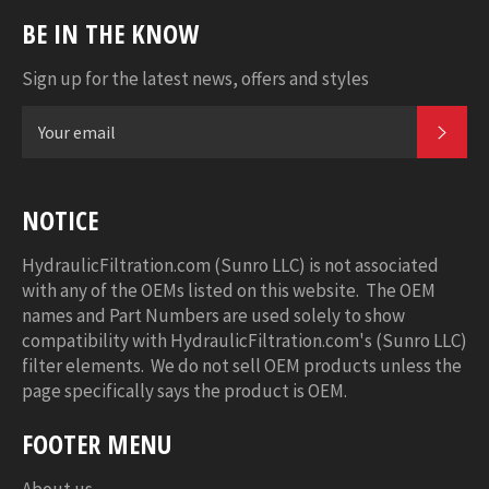
BE IN THE KNOW
Sign up for the latest news, offers and styles
SUB
NOTICE
HydraulicFiltration.com (Sunro LLC) is not associated
with any of the OEMs listed on this website. The OEM
names and Part Numbers are used solely to show
compatibility with HydraulicFiltration.com's (Sunro LLC)
filter elements. We do not sell OEM products unless the
page specifically says the product is OEM.
FOOTER MENU
About us