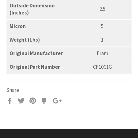
Outside Dimension
2.5
(Inches)
Micron
5
Weight (Lbs)
1
Original Manufacturer
Fram
Original Part Number
CF10C1G
Share
Share
Tweet
Pin
Add
+1
on
on
on
to
on
Facebook
Twitter
Pinterest
Fancy
Google
Plus