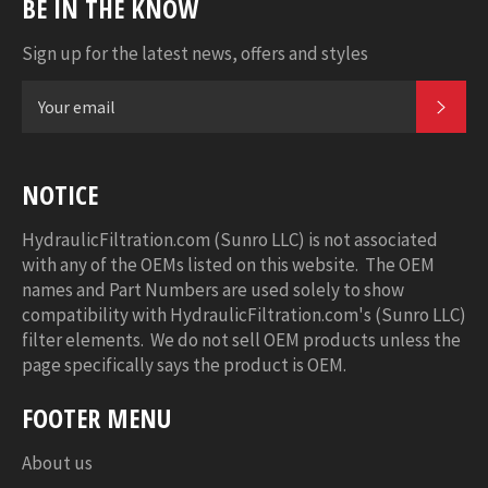
BE IN THE KNOW
Sign up for the latest news, offers and styles
SUB
NOTICE
HydraulicFiltration.com (Sunro LLC) is not associated
with any of the OEMs listed on this website. The OEM
names and Part Numbers are used solely to show
compatibility with HydraulicFiltration.com's (Sunro LLC)
filter elements. We do not sell OEM products unless the
page specifically says the product is OEM.
FOOTER MENU
About us