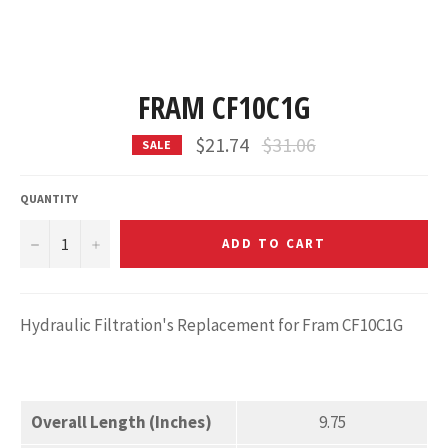
FRAM CF10C1G
Regular
$21.74
$31.06
SALE
price
QUANTITY
−
+
ADD TO CART
Hydraulic Filtration's Replacement for Fram CF10C1G
Overall Length (Inches)
9.75