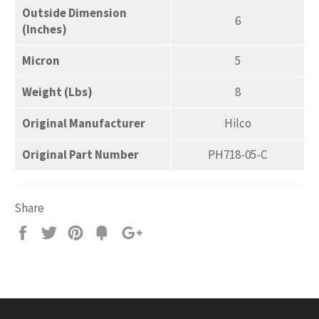
Outside Dimension
6
(Inches)
Micron
5
Weight (Lbs)
8
Original Manufacturer
Hilco
Original Part Number
PH718-05-C
Share
Share
Tweet
Pin
Add
+1
on
on
on
to
on
Facebook
Twitter
Pinterest
Fancy
Google
Plus