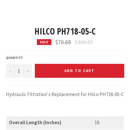
HILCO PH718-05-C
Regular
$70.68
$100.97
SALE
price
QUANTITY
−
+
ADD TO CART
Hydraulic Filtration's Replacement for Hilco PH718-05-C
Overall Length (Inches)
18