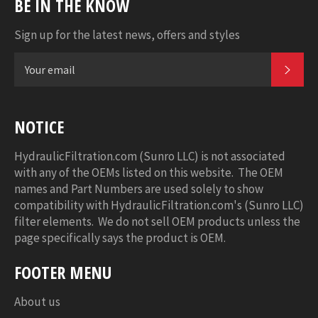
BE IN THE KNOW
Sign up for the latest news, offers and styles
SUB
NOTICE
HydraulicFiltration.com (Sunro LLC) is not associated
with any of the OEMs listed on this website. The OEM
names and Part Numbers are used solely to show
compatibility with HydraulicFiltration.com's (Sunro LLC)
filter elements. We do not sell OEM products unless the
page specifically says the product is OEM.
FOOTER MENU
About us