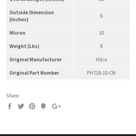
Outside Dimension
6
(Inches)
Micron
10
Weight (Lbs)
8
Original Manufacturer
Hilco
Original Part Number
PH718-10-CN
Share
Share
Tweet
Pin
Add
+1
on
on
on
to
on
Facebook
Twitter
Pinterest
Fancy
Google
Plus