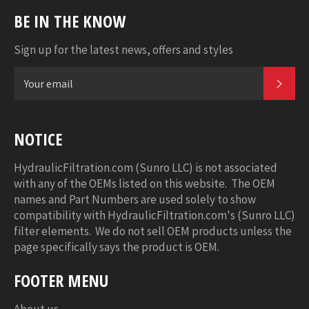
BE IN THE KNOW
Sign up for the latest news, offers and styles
SUB
NOTICE
HydraulicFiltration.com (Sunro LLC) is not associated
with any of the OEMs listed on this website. The OEM
names and Part Numbers are used solely to show
compatibility with HydraulicFiltration.com's (Sunro LLC)
filter elements. We do not sell OEM products unless the
page specifically says the product is OEM.
FOOTER MENU
About us