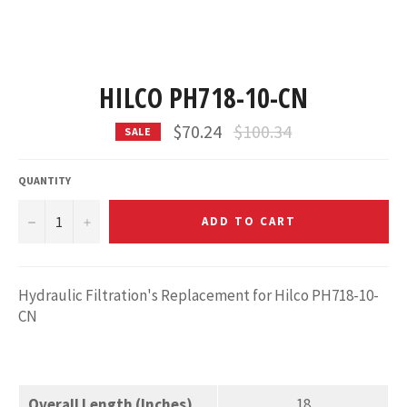
HILCO PH718-10-CN
Regular
$70.24
$100.34
SALE
price
QUANTITY
−
+
ADD TO CART
Hydraulic Filtration's Replacement for Hilco PH718-10-
CN
Overall Length (Inches)
18