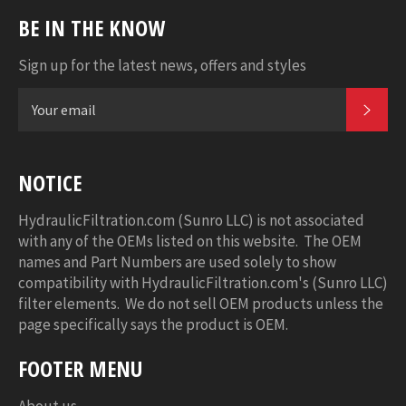
BE IN THE KNOW
Sign up for the latest news, offers and styles
SUB
NOTICE
HydraulicFiltration.com (Sunro LLC) is not associated
with any of the OEMs listed on this website. The OEM
names and Part Numbers are used solely to show
compatibility with HydraulicFiltration.com's (Sunro LLC)
filter elements. We do not sell OEM products unless the
page specifically says the product is OEM.
FOOTER MENU
About us