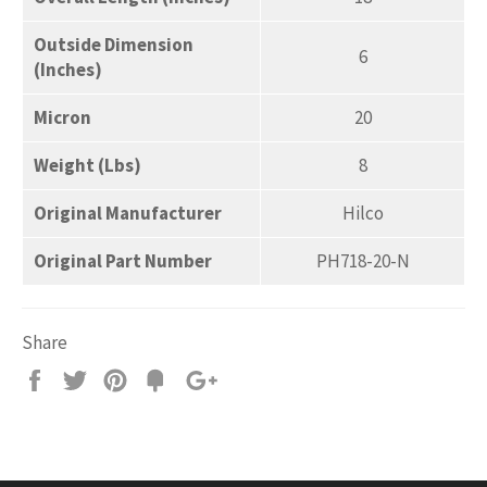
Outside Dimension
6
(Inches)
Micron
20
Weight (Lbs)
8
Original Manufacturer
Hilco
Original Part Number
PH718-20-N
Share
Share
Tweet
Pin
Add
+1
on
on
on
to
on
Facebook
Twitter
Pinterest
Fancy
Google
Plus