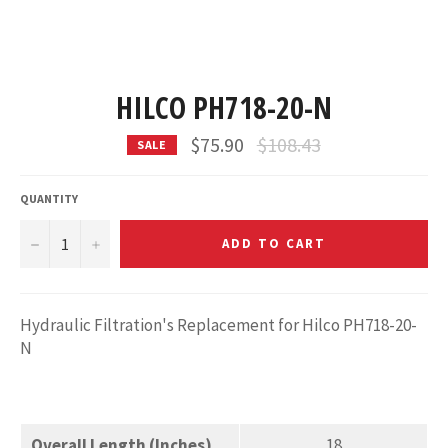
HILCO PH718-20-N
Regular
$75.90
$108.43
SALE
price
QUANTITY
−
+
ADD TO CART
Hydraulic Filtration's Replacement for Hilco PH718-20-
N
Overall Length (Inches)
18