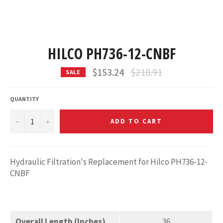
HILCO PH736-12-CNBF
Regular
$153.24
$218.91
SALE
price
QUANTITY
−
+
ADD TO CART
Hydraulic Filtration's Replacement for Hilco PH736-12-
CNBF
Overall Length (Inches)
36