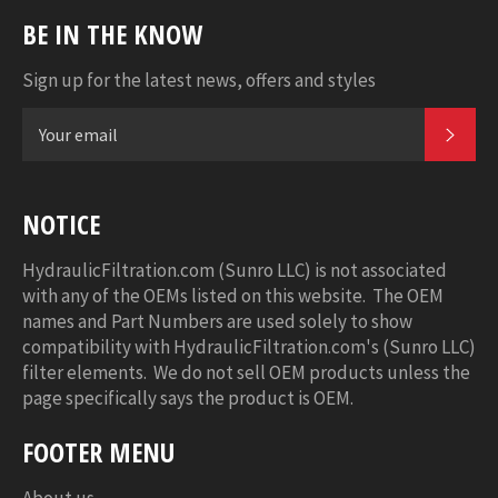
BE IN THE KNOW
Sign up for the latest news, offers and styles
SUB
NOTICE
HydraulicFiltration.com (Sunro LLC) is not associated
with any of the OEMs listed on this website. The OEM
names and Part Numbers are used solely to show
compatibility with HydraulicFiltration.com's (Sunro LLC)
filter elements. We do not sell OEM products unless the
page specifically says the product is OEM.
FOOTER MENU
About us