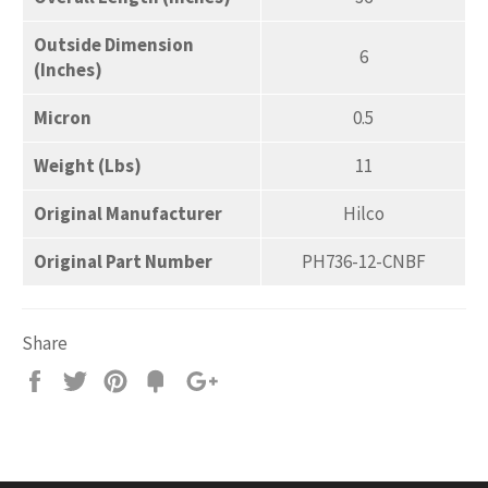
Outside Dimension
6
(Inches)
Micron
0.5
Weight (Lbs)
11
Original Manufacturer
Hilco
Original Part Number
PH736-12-CNBF
Share
Share
Tweet
Pin
Add
+1
on
on
on
to
on
Facebook
Twitter
Pinterest
Fancy
Google
Plus