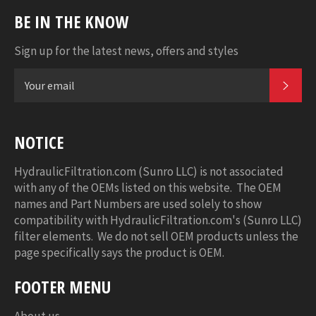
BE IN THE KNOW
Sign up for the latest news, offers and styles
SUB
NOTICE
HydraulicFiltration.com (Sunro LLC) is not associated
with any of the OEMs listed on this website. The OEM
names and Part Numbers are used solely to show
compatibility with HydraulicFiltration.com's (Sunro LLC)
filter elements. We do not sell OEM products unless the
page specifically says the product is OEM.
FOOTER MENU
About us