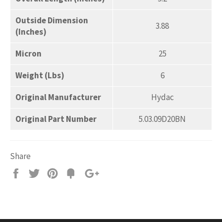
Outside Dimension
3.88
(Inches)
Micron
25
Weight (Lbs)
6
Original Manufacturer
Hydac
Original Part Number
5.03.09D20BN
Share
Share
Tweet
Pin
Add
+1
on
on
on
to
on
Facebook
Twitter
Pinterest
Fancy
Google
Plus