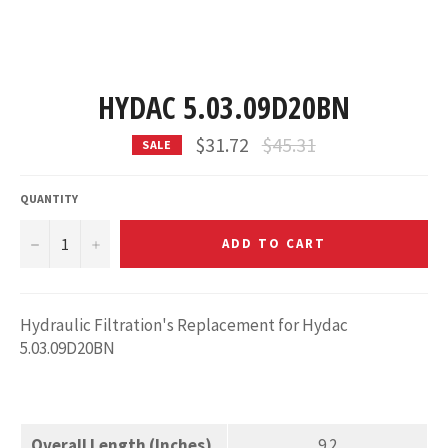
HYDAC 5.03.09D20BN
Regular
$31.72
$45.31
SALE
price
QUANTITY
−
+
ADD TO CART
Hydraulic Filtration's Replacement for Hydac
5.03.09D20BN
Overall Length (Inches)
9.2