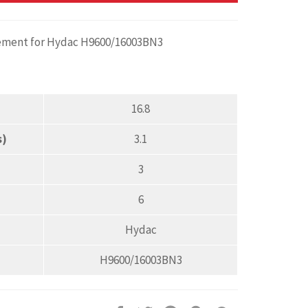
acement for Hydac H9600/16003BN3
16.8
s)
3.1
3
6
Hydac
H9600/16003BN3