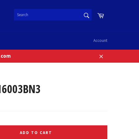
SEARCH
Cart
Search
Account
n.com
Close
16003BN3
ADD TO CART