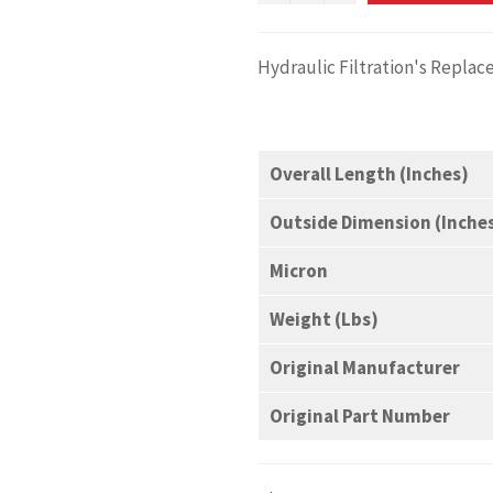
Hydraulic Filtration's Repl
Overall Length (Inches)
Outside Dimension (Inche
Micron
Weight (Lbs)
Original Manufacturer
Original Part Number