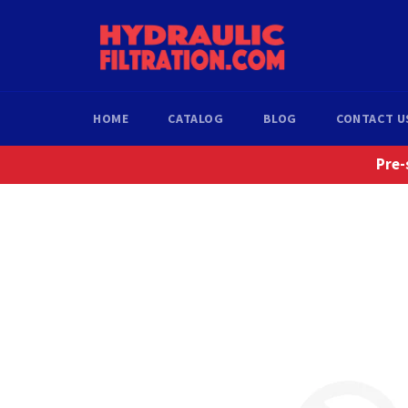
Skip
to
content
HOME
CATALOG
BLOG
CONTACT U
Pre-