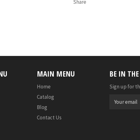
Share
NU
MAIN MENU
BE IN TH
Home
Sign up for th
Catalog
Blog
Contact Us