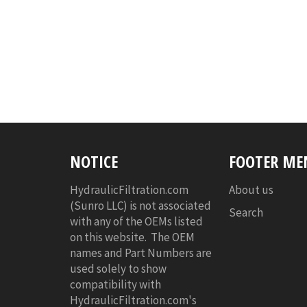
NOTICE
FOOTER ME
HydraulicFiltration.com
About us
(Sunro LLC) is not associated
Search
with any of the OEMs listed
on this website. The OEM
names and Part Numbers are
used solely to show
compatibility with
HydraulicFiltration.com's