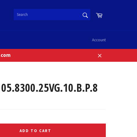
SEARCH
Cart
Search
Account
n.com
Close
5.8300.25VG.10.B.P.8
ADD TO CART