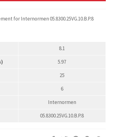
ement for Internormen 05.8300.25VG.10.B.P.8
8.1
s)
5.97
25
6
Internormen
05.8300.25VG.10.B.P.8