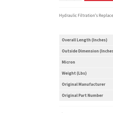
Hydraulic Filtration's Replac
Overall Length (Inches)
Outside Dimension (Inche
Micron
Weight (Lbs)
Original Manufacturer
Original Part Number