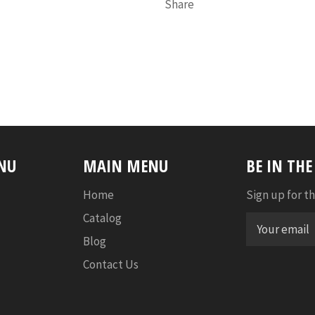
Share
NU
MAIN MENU
BE IN TH
Home
Sign up for th
Catalog
Blog
Contact Us