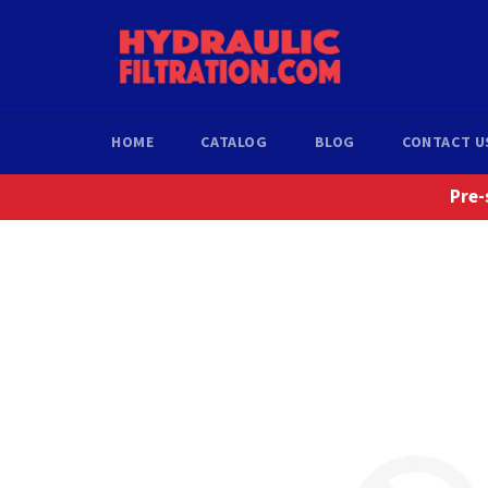
Skip
to
content
HOME
CATALOG
BLOG
CONTACT U
Pre-