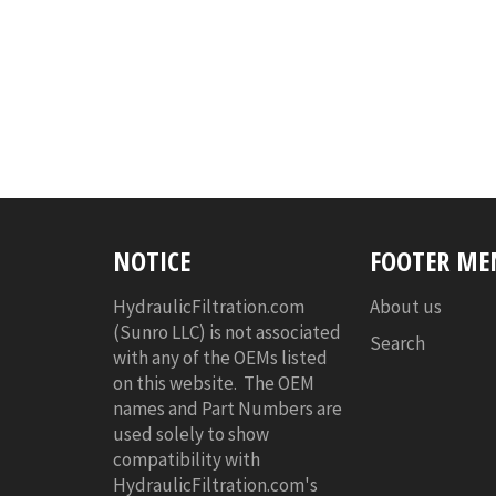
NOTICE
FOOTER ME
HydraulicFiltration.com
About us
(Sunro LLC) is not associated
Search
with any of the OEMs listed
on this website. The OEM
names and Part Numbers are
used solely to show
compatibility with
HydraulicFiltration.com's