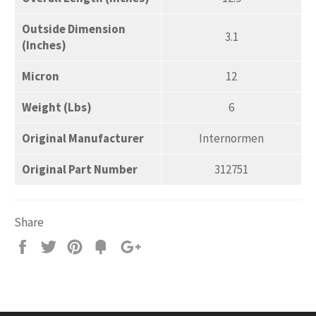
Outside Dimension
3.1
(Inches)
Micron
12
Weight (Lbs)
6
Original Manufacturer
Internormen
Original Part Number
312751
Share
Share
Tweet
Pin
Add
+1
on
on
on
to
on
Facebook
Twitter
Pinterest
Fancy
Google
Plus