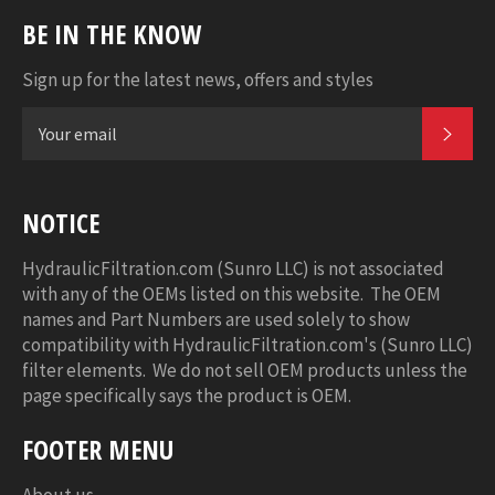
BE IN THE KNOW
Sign up for the latest news, offers and styles
SUB
NOTICE
HydraulicFiltration.com (Sunro LLC) is not associated
with any of the OEMs listed on this website. The OEM
names and Part Numbers are used solely to show
compatibility with HydraulicFiltration.com's (Sunro LLC)
filter elements. We do not sell OEM products unless the
page specifically says the product is OEM.
FOOTER MENU
About us