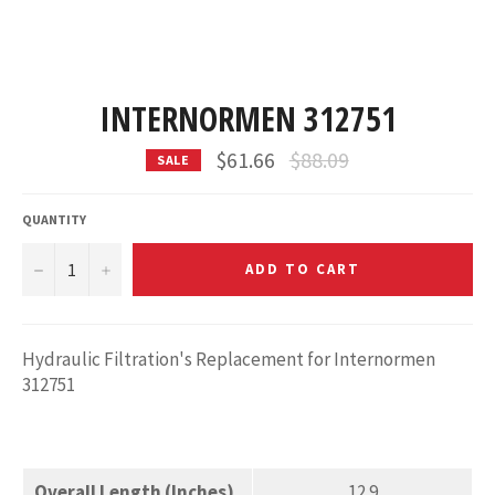
INTERNORMEN 312751
Regular
$61.66
$88.09
SALE
price
QUANTITY
−
+
ADD TO CART
Hydraulic Filtration's Replacement for Internormen
312751
Overall Length (Inches)
12.9