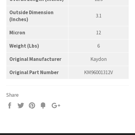
Outside Dimension
3.1
(Inches)
Micron
12
Weight (Lbs)
6
Original Manufacturer
Kaydon
Original Part Number
KM96001312V
Share
Share
Tweet
Pin
Add
+1
on
on
on
to
on
Facebook
Twitter
Pinterest
Fancy
Google
Plus