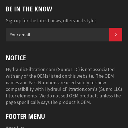
BE IN THE KNOW
Sign up for the latest news, offers and styles
SUB
NOTICE
HydraulicFiltration.com (Sunro LLC) is not associated
with any of the OEMs listed on this website. The OEM
names and Part Numbers are used solely to show
compatibility with HydraulicFiltration.com's (Sunro LLC)
filter elements. We do not sell OEM products unless the
page specifically says the product is OEM.
FOOTER MENU
About us