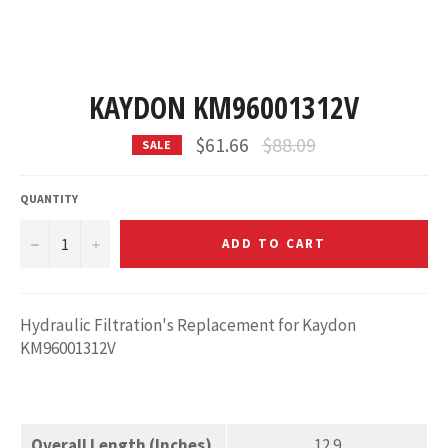
KAYDON KM96001312V
Regular
$61.66
$88.09
SALE
price
QUANTITY
−
+
ADD TO CART
Hydraulic Filtration's Replacement for Kaydon
KM96001312V
Overall Length (Inches)
12.9