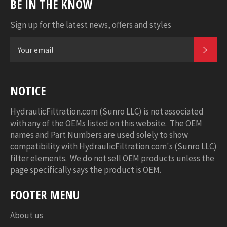
BE IN THE KNOW
Sign up for the latest news, offers and styles
SUB
NOTICE
HydraulicFiltration.com (Sunro LLC) is not associated
with any of the OEMs listed on this website. The OEM
names and Part Numbers are used solely to show
compatibility with HydraulicFiltration.com's (Sunro LLC)
filter elements. We do not sell OEM products unless the
page specifically says the product is OEM.
FOOTER MENU
About us