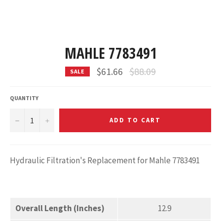
MAHLE 7783491
Regular
$61.66
$88.09
SALE
price
QUANTITY
−
+
ADD TO CART
Hydraulic Filtration's Replacement for Mahle 7783491
Overall Length (Inches)
12.9