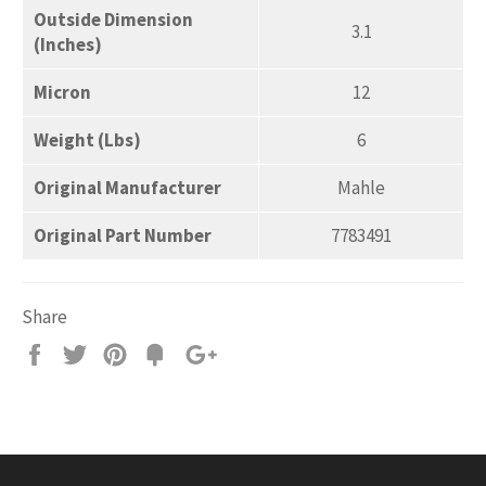
Outside Dimension
3.1
(Inches)
Micron
12
Weight (Lbs)
6
Original Manufacturer
Mahle
Original Part Number
7783491
Share
Share
Tweet
Pin
Add
+1
on
on
on
to
on
Facebook
Twitter
Pinterest
Fancy
Google
Plus