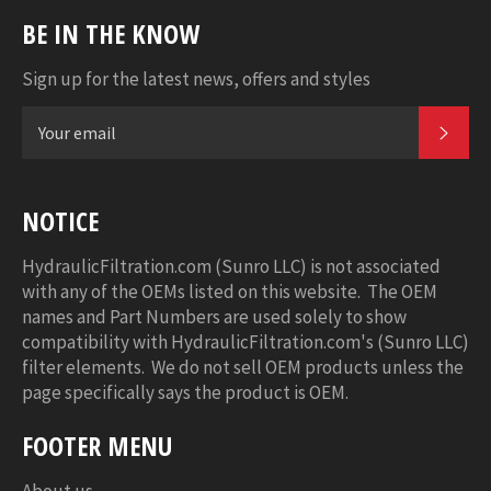
BE IN THE KNOW
Sign up for the latest news, offers and styles
SUB
NOTICE
HydraulicFiltration.com (Sunro LLC) is not associated
with any of the OEMs listed on this website. The OEM
names and Part Numbers are used solely to show
compatibility with HydraulicFiltration.com's (Sunro LLC)
filter elements. We do not sell OEM products unless the
page specifically says the product is OEM.
FOOTER MENU
About us