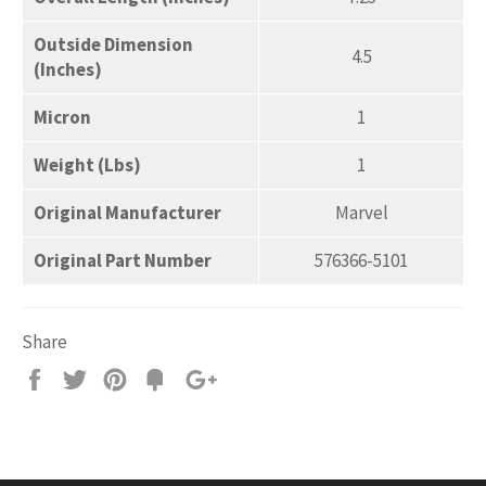
Outside Dimension
4.5
(Inches)
Micron
1
Weight (Lbs)
1
Original Manufacturer
Marvel
Original Part Number
576366-5101
Share
Share
Tweet
Pin
Add
+1
on
on
on
to
on
Facebook
Twitter
Pinterest
Fancy
Google
Plus