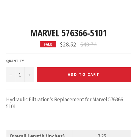
MARVEL 576366-5101
Regular
$28.52
$40.74
SALE
price
QUANTITY
−
+
ADD TO CART
Hydraulic Filtration's Replacement for Marvel 576366-
5101
Overall Length (Inches)
7.25