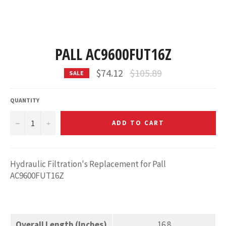
PALL AC9600FUT16Z
Regular
$74.12
$105.89
SALE
price
QUANTITY
−
+
ADD TO CART
Hydraulic Filtration's Replacement for Pall
AC9600FUT16Z
Overall Length (Inches)
16.8