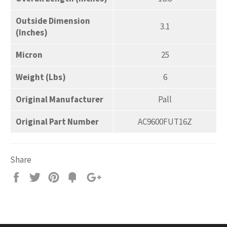
Outside Dimension
3.1
(Inches)
Micron
25
Weight (Lbs)
6
Original Manufacturer
Pall
Original Part Number
AC9600FUT16Z
Share
Share
Tweet
Pin
Add
+1
on
on
on
to
on
Facebook
Twitter
Pinterest
Fancy
Google
Plus