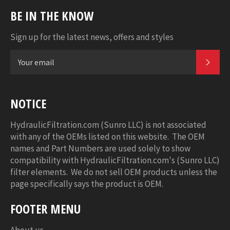
BE IN THE KNOW
Sign up for the latest news, offers and styles
SUB
NOTICE
HydraulicFiltration.com (Sunro LLC) is not associated
with any of the OEMs listed on this website. The OEM
names and Part Numbers are used solely to show
compatibility with HydraulicFiltration.com's (Sunro LLC)
filter elements. We do not sell OEM products unless the
page specifically says the product is OEM.
FOOTER MENU
About us