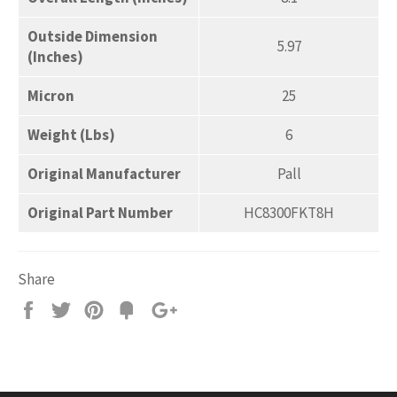
Outside Dimension
5.97
(Inches)
Micron
25
Weight (Lbs)
6
Original Manufacturer
Pall
Original Part Number
HC8300FKT8H
Share
Share
Tweet
Pin
Add
+1
on
on
on
to
on
Facebook
Twitter
Pinterest
Fancy
Google
Plus