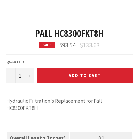
PALL HC8300FKT8H
Regular
$93.54
$133.63
SALE
price
QUANTITY
−
+
ADD TO CART
Hydraulic Filtration's Replacement for Pall
HC8300FKT8H
Overall Length (Inches)
8.1