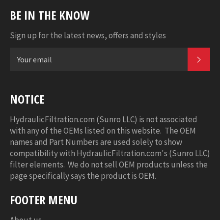
BE IN THE KNOW
Sign up for the latest news, offers and styles
SUB
NOTICE
HydraulicFiltration.com (Sunro LLC) is not associated
with any of the OEMs listed on this website. The OEM
names and Part Numbers are used solely to show
compatibility with HydraulicFiltration.com's (Sunro LLC)
filter elements. We do not sell OEM products unless the
page specifically says the product is OEM.
FOOTER MENU
About us