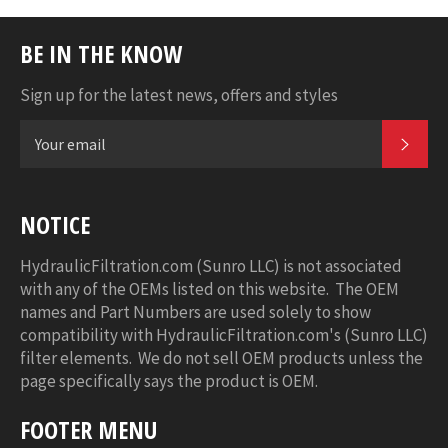
BE IN THE KNOW
Sign up for the latest news, offers and styles
SUB
NOTICE
HydraulicFiltration.com (Sunro LLC) is not associated
with any of the OEMs listed on this website. The OEM
names and Part Numbers are used solely to show
compatibility with HydraulicFiltration.com's (Sunro LLC)
filter elements. We do not sell OEM products unless the
page specifically says the product is OEM.
FOOTER MENU