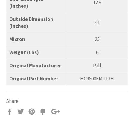
12.9
(Inches)
Outside Dimension
3.1
(Inches)
Micron
25
Weight (Lbs)
6
Original Manufacturer
Pall
Original Part Number
HC9600FMT13H
Share
Share
Tweet
Pin
Add
+1
on
on
on
to
on
Facebook
Twitter
Pinterest
Fancy
Google
Plus