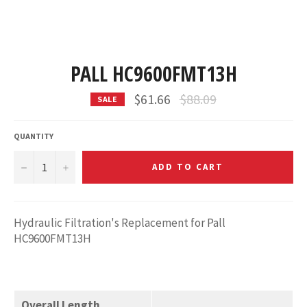
PALL HC9600FMT13H
Regular
$61.66
$88.09
SALE
price
QUANTITY
−
+
ADD TO CART
Hydraulic Filtration's Replacement for Pall
HC9600FMT13H
Overall Length