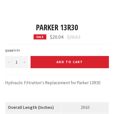
PARKER 13R30
Regular
$20.04
$28.63
SALE
price
QUANTITY
−
+
ADD TO CART
Hydraulic Filtration's Replacement for Parker 13R30
Overall Length (Inches)
29.63