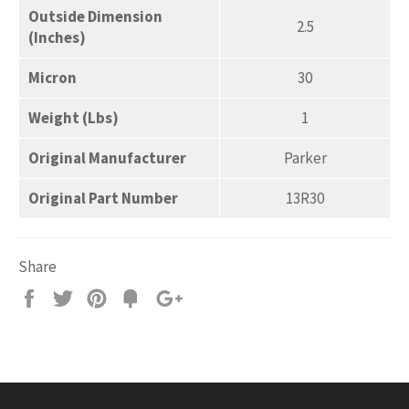
Outside Dimension
2.5
(Inches)
Micron
30
Weight (Lbs)
1
Original Manufacturer
Parker
Original Part Number
13R30
Share
Share
Tweet
Pin
Add
+1
on
on
on
to
on
Facebook
Twitter
Pinterest
Fancy
Google
Plus