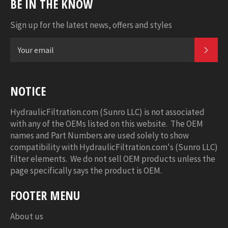
BE IN THE KNOW
Sign up for the latest news, offers and styles
SUB
NOTICE
HydraulicFiltration.com (Sunro LLC) is not associated
with any of the OEMs listed on this website. The OEM
names and Part Numbers are used solely to show
compatibility with HydraulicFiltration.com's (Sunro LLC)
filter elements. We do not sell OEM products unless the
page specifically says the product is OEM.
FOOTER MENU
About us