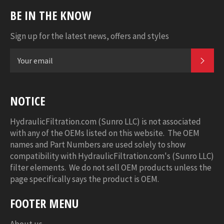
BE IN THE KNOW
Sign up for the latest news, offers and styles
SUB
NOTICE
HydraulicFiltration.com (Sunro LLC) is not associated
with any of the OEMs listed on this website. The OEM
names and Part Numbers are used solely to show
compatibility with HydraulicFiltration.com's (Sunro LLC)
filter elements. We do not sell OEM products unless the
page specifically says the product is OEM.
FOOTER MENU
About us