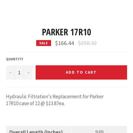
PARKER 17R10
Regular
$166.44
$250.32
SALE
price
QUANTITY
−
+
ADD TO CART
Hydraulic Filtration's Replacement for Parker
17R10
case of 12 @ $13.87ea.
Overall Length (Inches)
9.69