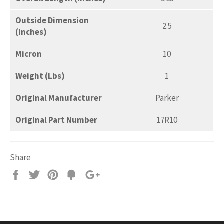
Outside Dimension
2.5
(Inches)
Micron
10
Weight (Lbs)
1
Original Manufacturer
Parker
Original Part Number
17R10
Share
Share
Tweet
Pin
Add
+1
on
on
on
to
on
Facebook
Twitter
Pinterest
Fancy
Google
Plus