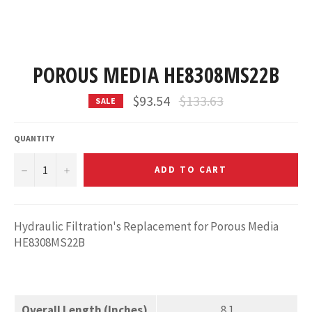
POROUS MEDIA HE8308MS22B
Regular
$93.54
$133.63
SALE
price
QUANTITY
−
+
ADD TO CART
Hydraulic Filtration's Replacement for Porous Media
HE8308MS22B
Overall Length (Inches)
8.1