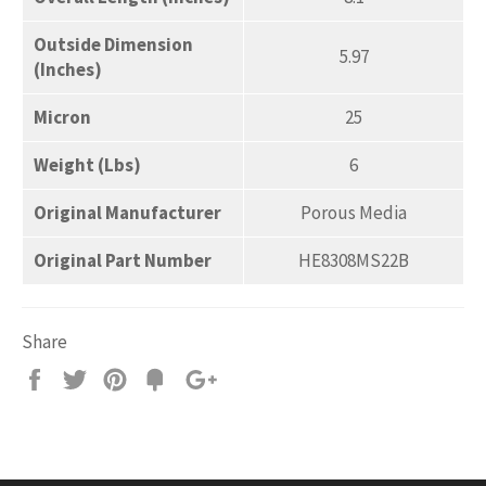
Outside Dimension
5.97
(Inches)
Micron
25
Weight (Lbs)
6
Original Manufacturer
Porous Media
Original Part Number
HE8308MS22B
Share
Share
Tweet
Pin
Add
+1
on
on
on
to
on
Facebook
Twitter
Pinterest
Fancy
Google
Plus