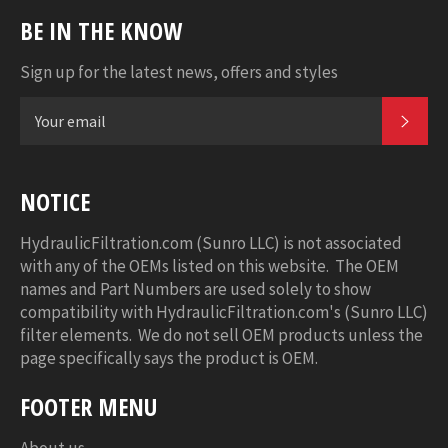
BE IN THE KNOW
Sign up for the latest news, offers and styles
SUB
NOTICE
HydraulicFiltration.com (Sunro LLC) is not associated
with any of the OEMs listed on this website. The OEM
names and Part Numbers are used solely to show
compatibility with HydraulicFiltration.com's (Sunro LLC)
filter elements. We do not sell OEM products unless the
page specifically says the product is OEM.
FOOTER MENU
About us