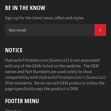
BE IN THE KNOW
Sign up for the latest news, offers and styles
SUB
NOTICE
HydraulicFiltration.com (Sunro LLC) is not associated
with any of the OEMs listed on this website. The OEM
names and Part Numbers are used solely to show
compatibility with HydraulicFiltration.com's (Sunro LLC)
filter elements. We do not sell OEM products unless the
page specifically says the product is OEM.
FOOTER MENU
About us