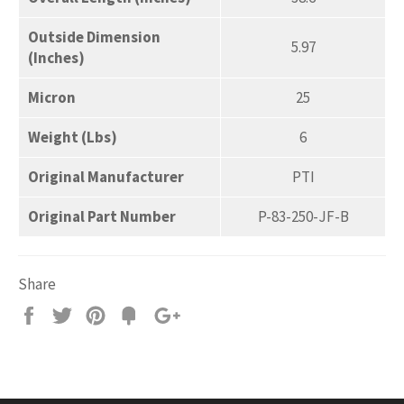
Outside Dimension
5.97
(Inches)
Micron
25
Weight (Lbs)
6
Original Manufacturer
PTI
Original Part Number
P-83-250-JF-B
Share
Share
Tweet
Pin
Add
+1
on
on
on
to
on
Facebook
Twitter
Pinterest
Fancy
Google
Plus