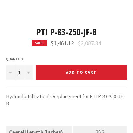
PTI P-83-250-JF-B
Regular
$1,461.12
$2,087.34
SALE
price
QUANTITY
−
+
ADD TO CART
Hydraulic Filtration's Replacement for PTI P-83-250-JF-
B
Overall Length (Inches)
38.6