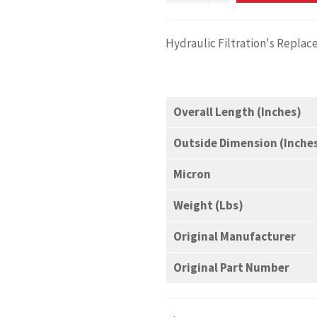
Hydraulic Filtration's Replac
Overall Length (Inches)
Outside Dimension (Inche
Micron
Weight (Lbs)
Original Manufacturer
Original Part Number