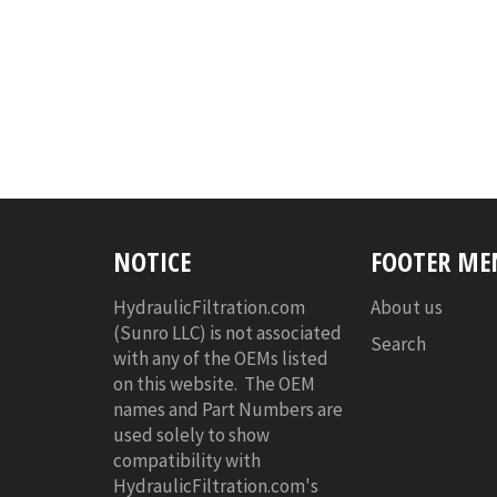
NOTICE
FOOTER ME
HydraulicFiltration.com
About us
(Sunro LLC) is not associated
Search
with any of the OEMs listed
on this website. The OEM
names and Part Numbers are
used solely to show
compatibility with
HydraulicFiltration.com's