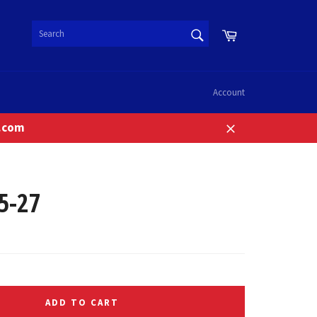
SEARCH
Cart
Search
Account
n.com
Close
5-27
ADD TO CART