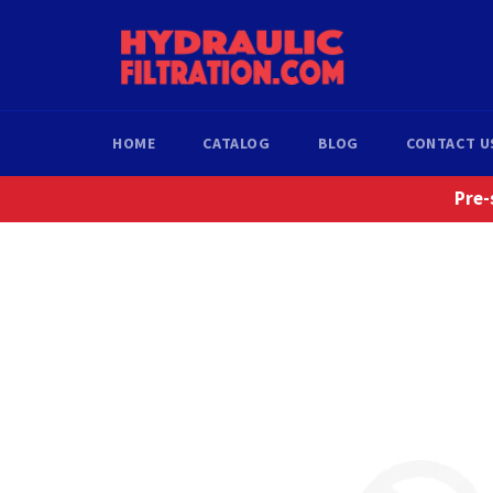
Skip
to
content
HOME
CATALOG
BLOG
CONTACT U
Pre-