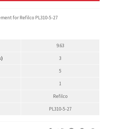
ement for Refilco PL310-5-27
9.63
s)
3
5
1
Refilco
PL310-5-27