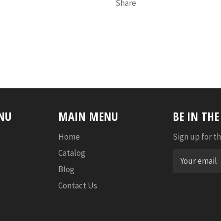
Share
NU
MAIN MENU
BE IN TH
Home
Sign up for th
Catalog
Blog
Contact Us