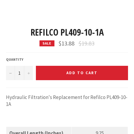
REFILCO PL409-10-1A
Regular
$13.88
$19.83
SALE
price
QUANTITY
−
+
ADD TO CART
Hydraulic Filtration's Replacement for Refilco PL409-10-
1A
Overall Length (Inches)
9.25