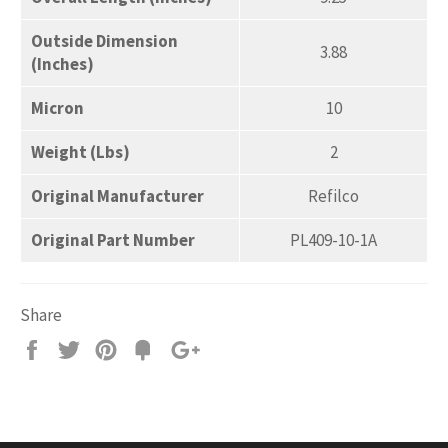
Outside Dimension
3.88
(Inches)
Micron
10
Weight (Lbs)
2
Original Manufacturer
Refilco
Original Part Number
PL409-10-1A
Share
Share
Tweet
Pin
Add
+1
on
on
on
to
on
Facebook
Twitter
Pinterest
Fancy
Google
Plus