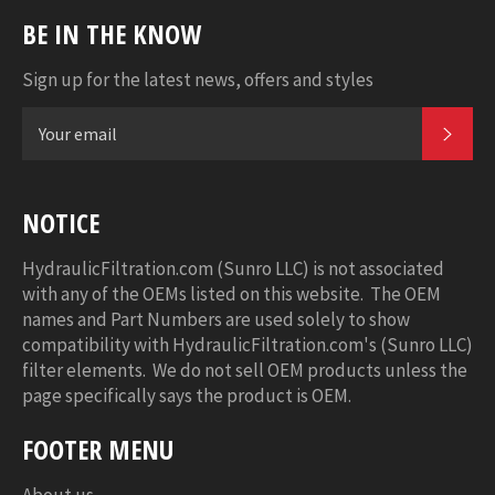
BE IN THE KNOW
Sign up for the latest news, offers and styles
SUB
NOTICE
HydraulicFiltration.com (Sunro LLC) is not associated
with any of the OEMs listed on this website. The OEM
names and Part Numbers are used solely to show
compatibility with HydraulicFiltration.com's (Sunro LLC)
filter elements. We do not sell OEM products unless the
page specifically says the product is OEM.
FOOTER MENU
About us