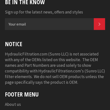
BE IN THE KNOW
Sign up for the latest news, offers and styles
SUB
NOTICE
HydraulicFiltration.com (Sunro LLC) is not associated
with any of the OEMs listed on this website. The OEM
names and Part Numbers are used solely to show
compatibility with HydraulicFiltration.com's (Sunro LLC)
filter elements. We do not sell OEM products unless the
page specifically says the product is OEM.
FOOTER MENU
About us