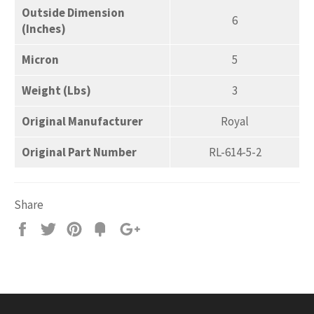
Outside Dimension
6
(Inches)
Micron
5
Weight (Lbs)
3
Original Manufacturer
Royal
Original Part Number
RL-614-5-2
Share
Share
Tweet
Pin
Add
+1
on
on
on
to
on
Facebook
Twitter
Pinterest
Fancy
Google
Plus