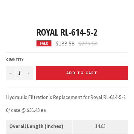
ROYAL RL-614-5-2
Regular
$188.58
$276.83
SALE
price
QUANTITY
−
+
ADD TO CART
Hydraulic Filtration's Replacement for Royal RL-614-5-2
6/ case @ $31.43 ea.
Overall Length (Inches)
14.63