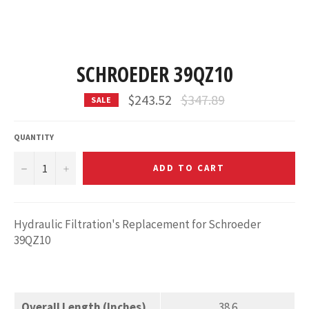
SCHROEDER 39QZ10
Regular
$243.52
$347.89
SALE
price
QUANTITY
−
+
ADD TO CART
Hydraulic Filtration's Replacement for Schroeder
39QZ10
Overall Length (Inches)
38.6