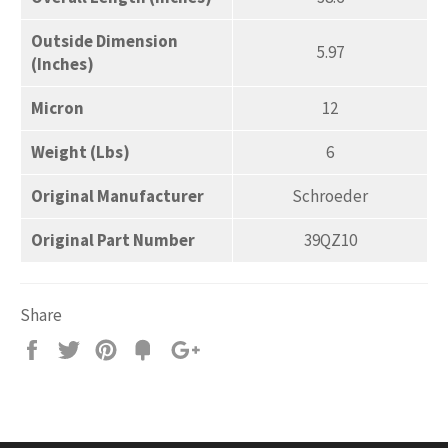
Outside Dimension
5.97
(Inches)
Micron
12
Weight (Lbs)
6
Original Manufacturer
Schroeder
Original Part Number
39QZ10
Share
Share
Tweet
Pin
Add
+1
on
on
on
to
on
Facebook
Twitter
Pinterest
Fancy
Google
Plus