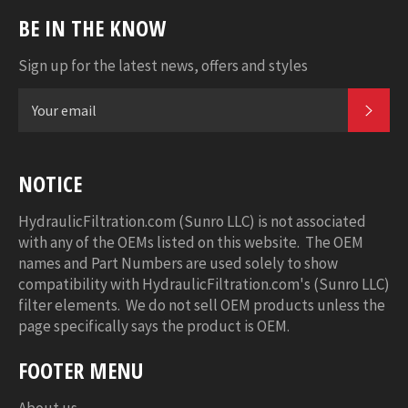
BE IN THE KNOW
Sign up for the latest news, offers and styles
SUB
NOTICE
HydraulicFiltration.com (Sunro LLC) is not associated
with any of the OEMs listed on this website. The OEM
names and Part Numbers are used solely to show
compatibility with HydraulicFiltration.com's (Sunro LLC)
filter elements. We do not sell OEM products unless the
page specifically says the product is OEM.
FOOTER MENU
About us