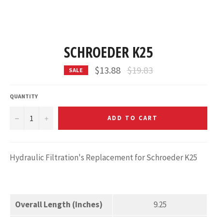
SCHROEDER K25
Regular
$13.88
$19.83
SALE
price
QUANTITY
−
+
ADD TO CART
Hydraulic Filtration's Replacement for Schroeder K25
Overall Length (Inches)
9.25