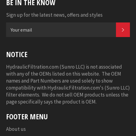
BE IN THE KNOW
Sign up for the latest news, offers and styles
SUB
NOTICE
HydraulicFiltration.com (Sunro LLC) is not associated
with any of the OEMs listed on this website. The OEM
names and Part Numbers are used solely to show
compatibility with HydraulicFiltration.com's (Sunro LLC)
filter elements. We do not sell OEM products unless the
page specifically says the product is OEM.
FOOTER MENU
About us