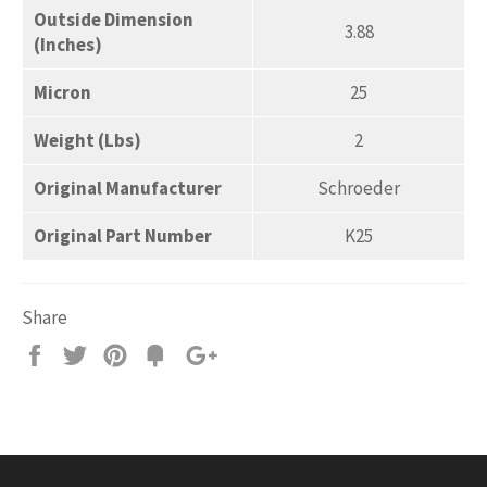
Outside Dimension
3.88
(Inches)
Micron
25
Weight (Lbs)
2
Original Manufacturer
Schroeder
Original Part Number
K25
Share
Share
Tweet
Pin
Add
+1
on
on
on
to
on
Facebook
Twitter
Pinterest
Fancy
Google
Plus