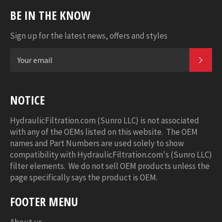
BE IN THE KNOW
Sign up for the latest news, offers and styles
SUB
NOTICE
HydraulicFiltration.com (Sunro LLC) is not associated
with any of the OEMs listed on this website. The OEM
names and Part Numbers are used solely to show
compatibility with HydraulicFiltration.com's (Sunro LLC)
filter elements. We do not sell OEM products unless the
page specifically says the product is OEM.
FOOTER MENU
About us