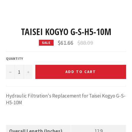
TAISEI KOGYO G-S-H5-10M
Regular
$61.66
$88.09
SALE
price
QUANTITY
−
+
ADD TO CART
Hydraulic Filtration's Replacement for Taisei Kogyo G-S-
H5-10M
Overall Length (Inches)
12.9