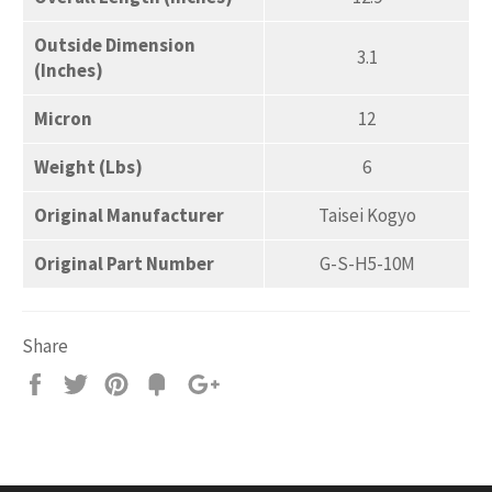
Outside Dimension
3.1
(Inches)
Micron
12
Weight (Lbs)
6
Original Manufacturer
Taisei Kogyo
Original Part Number
G-S-H5-10M
Share
Share
Tweet
Pin
Add
+1
on
on
on
to
on
Facebook
Twitter
Pinterest
Fancy
Google
Plus