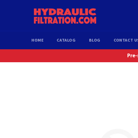
Skip
to
content
HOME
CATALOG
BLOG
CONTACT U
Pre-