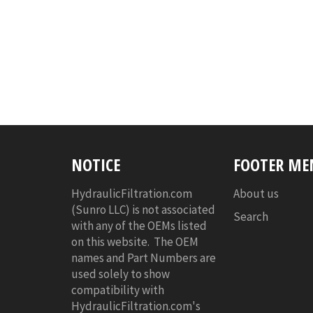
NOTICE
FOOTER ME
HydraulicFiltration.com
About us
(Sunro LLC) is not associated
Search
with any of the OEMs listed
on this website. The OEM
names and Part Numbers are
used solely to show
compatibility with
HydraulicFiltration.com's