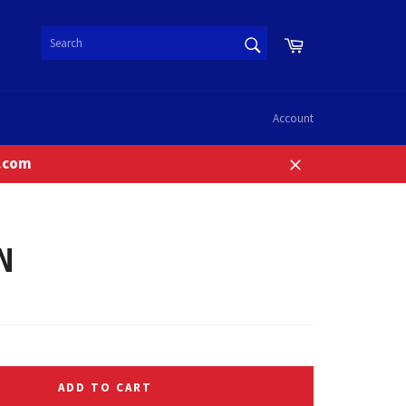
SEARCH
Cart
Search
Account
n.com
Close
N
ADD TO CART