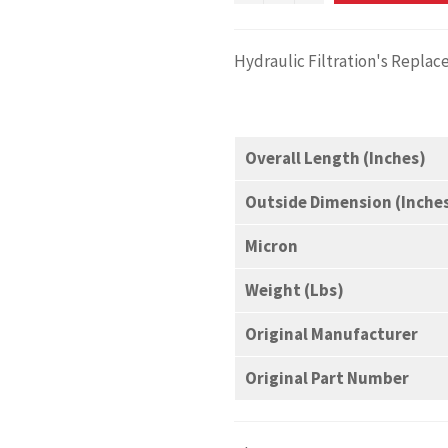
Hydraulic Filtration's Repla
Overall Length (Inches)
Outside Dimension (Inche
Micron
Weight (Lbs)
Original Manufacturer
Original Part Number