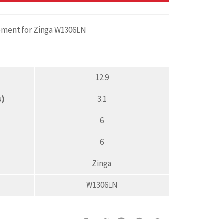
cement for Zinga W1306LN
12.9
s)
3.1
6
6
Zinga
W1306LN