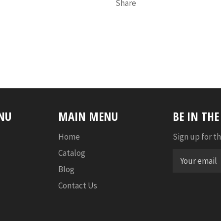
Share
NU
MAIN MENU
BE IN TH
Home
Sign up for th
Catalog
Blog
Contact Us